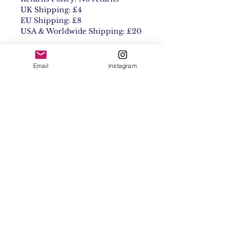
UK Shipping: £4
EU Shipping: £8
USA & Worldwide Shipping: £20
Email
Instagram
Contact
Shipping & Returns
Get 10% off your
first order
Subscribe Now