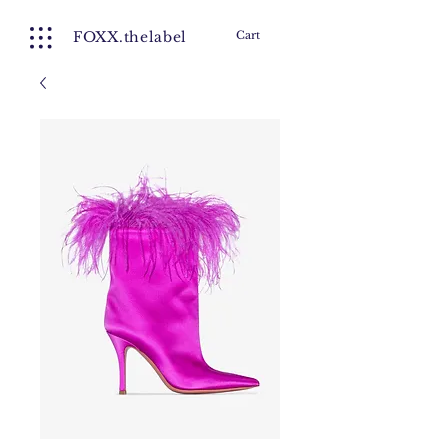
FOXX.thelabel
Cart