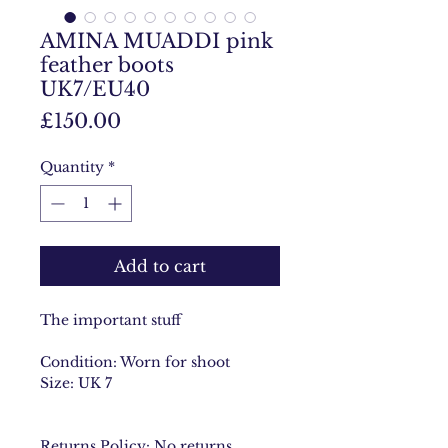
AMINA MUADDI pink
feather boots
UK7/EU40
Price
£150.00
Quantity
*
Add to cart
The important stuff
Condition: Worn for shoot
Size: UK 7
Returns Policy: No returns