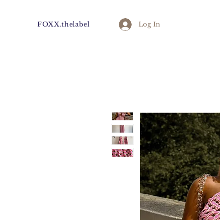
FOXX.thelabel
Log In