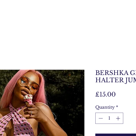
BERSHKA 
HALTER JU
Price
£15.00
Quantity
*