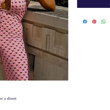
r a shoot