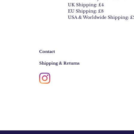
UK Shipping: £4
EU Shipping: £8
USA & Worldwide Shipping: £
Contact
Shipping & Returns