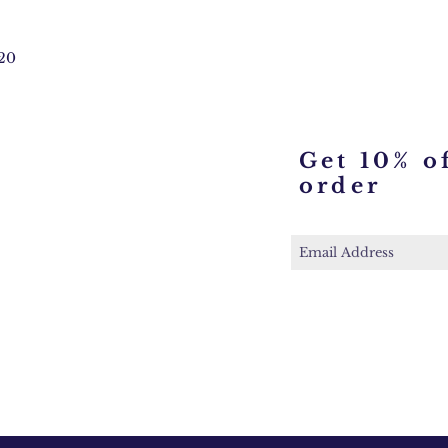
20
Get 10% of
order