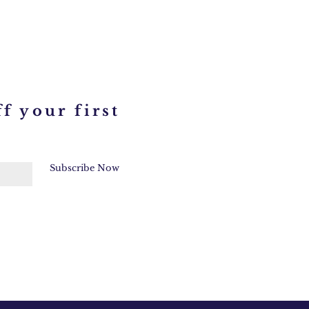
f your first
Subscribe Now