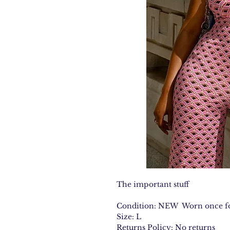
The important stuff
Condition: NEW Worn once fo
Size: L
Returns Policy: No returns