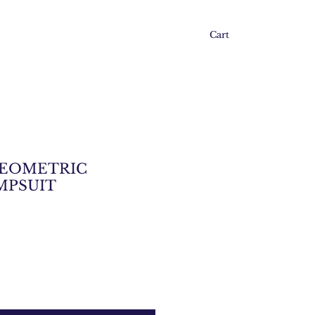
Cart
GEOMETRIC
MPSUIT