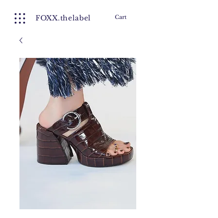
FOXX.thelabel
Cart