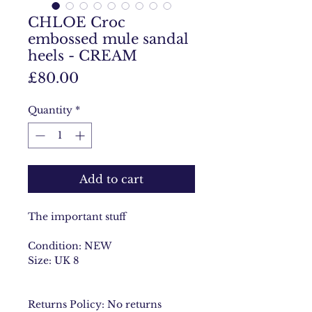
CHLOE Croc
embossed mule sandal
heels - CREAM
Price
£80.00
Quantity
*
Add to cart
The important stuff
Condition: NEW
Size: UK 8
Returns Policy: No returns