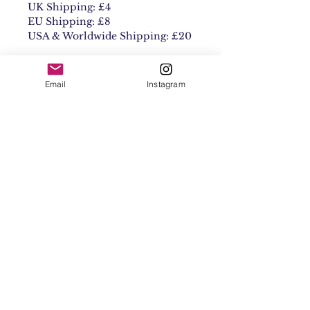
UK Shipping: £4
EU Shipping: £8
USA & Worldwide Shipping: £20
Email
Instagram
Contact
Shipping & Returns
Get 10% off your
first order
Subscribe Now