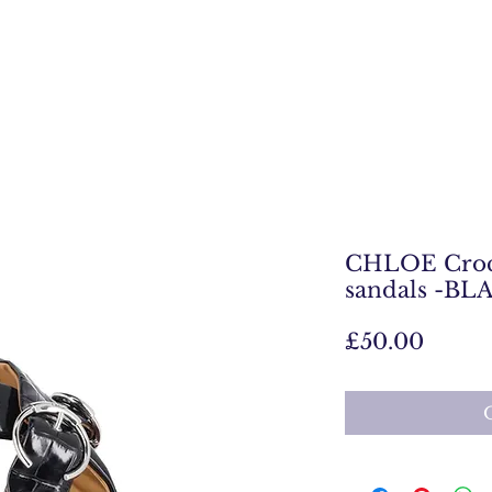
CHLOE Croc
sandals -BL
Price
£50.00