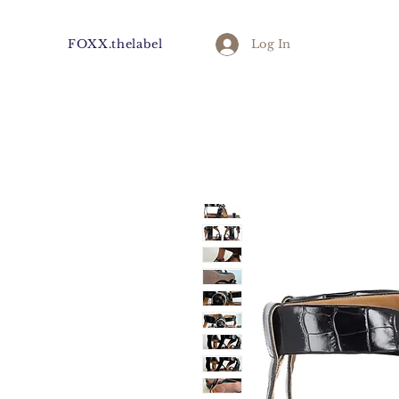
FOXX.thelabel
Log In