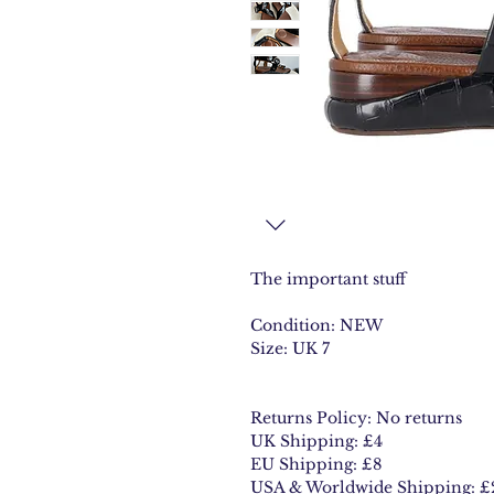
The important stuff
Condition: NEW
Size: UK 7
Returns Policy: No returns
UK Shipping: £4
EU Shipping: £8
USA & Worldwide Shipping: £