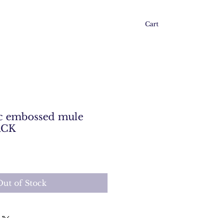
Cart
 embossed mule
ACK
Out of Stock