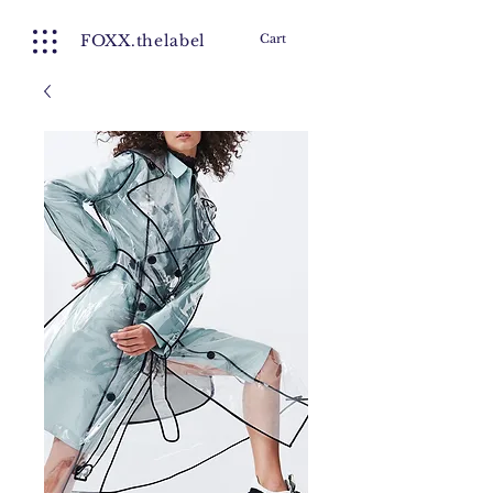
FOXX.thelabel
Cart