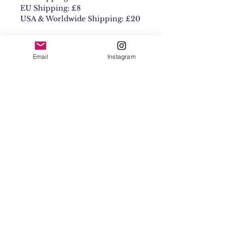
EU Shipping: £8
USA & Worldwide Shipping: £20
Email
Instagram
Contact
Shipping & Returns
Get 10% off your
first order
Subscribe Now