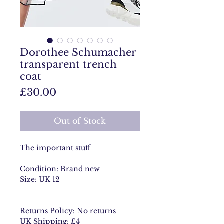
Dorothee Schumacher
transparent trench
coat
Price
£30.00
Out of Stock
The important stuff
Condition: Brand new
Size: UK 12
Returns Policy: No returns
UK Shipping: £4