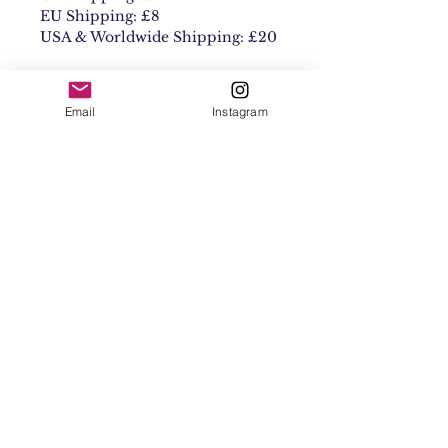
EU Shipping: £8
USA & Worldwide Shipping: £20
Email
Instagram
Contact
Shipping & Returns
Get 10% off your
first order
Subscribe Now