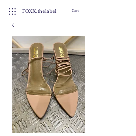
FOXX.thelabel
Cart