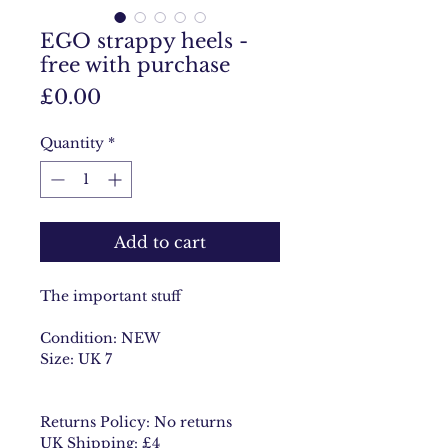
EGO strappy heels -
free with purchase
Price
£0.00
Quantity
*
Add to cart
The important stuff
Condition: NEW
Size: UK 7
Returns Policy: No returns
UK Shipping: £4