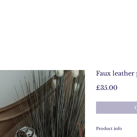
Faux leather
Price
£35.00
Product info