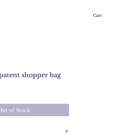
Cart
 patent shopper bag
Out of Stock