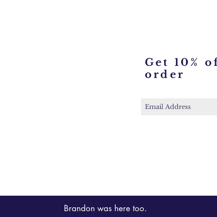
Get 10% of
order
Brandon was here too.