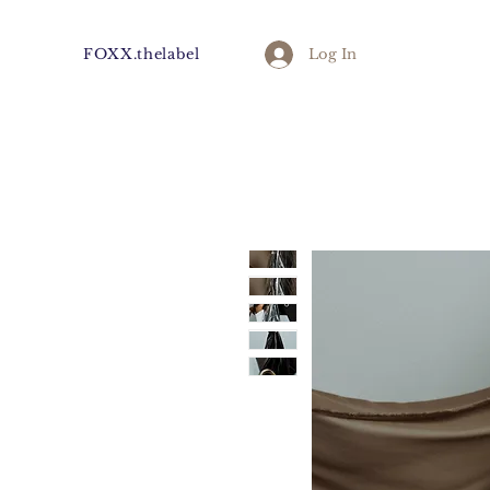
FOXX.thelabel
Log In