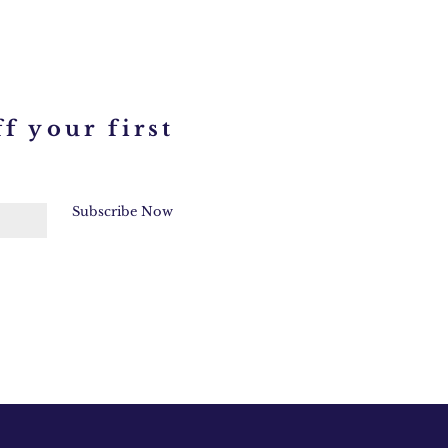
f your first
Subscribe Now