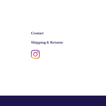
Contact
Shipping & Returns