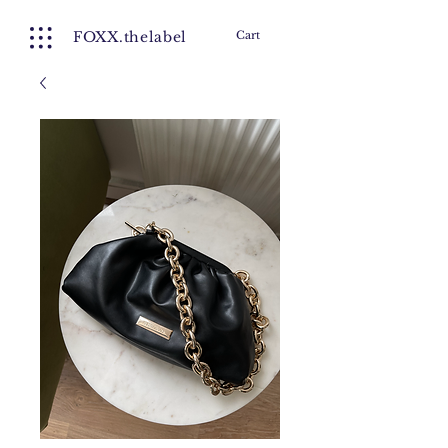
FOXX.thelabel
Cart