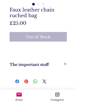
Faux leather chain
ruched bag
Price
£25.00
Out of Stock
The important stuff
Condition: New
Size: n/a
Returns Policy: No returns
UK Shipping: UK £4
EU Shipping: £8
Contact
USA & Worldwide Shipping: £20
Email
Instagram
Shipping & Returns