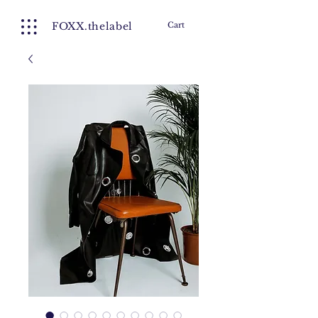
FOXX.thelabel
Cart