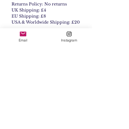
Returns Policy: No returns
UK Shipping: £4
EU Shipping: £8
USA & Worldwide Shipping: £20
Email
Instagram
Contact
Shipping & Returns
Get 10% off your
first order
Subscribe Now