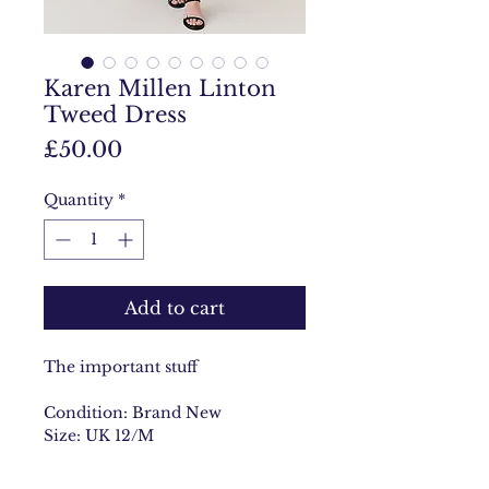
Karen Millen Linton
Tweed Dress
Price
£50.00
Quantity
*
Add to cart
The important stuff
Condition: Brand New
Size: UK 12/M