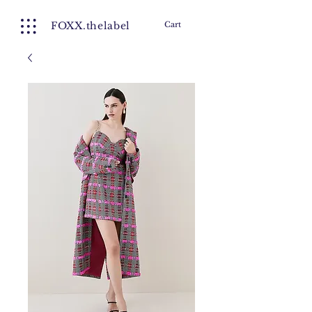
FOXX.thelabel
Cart