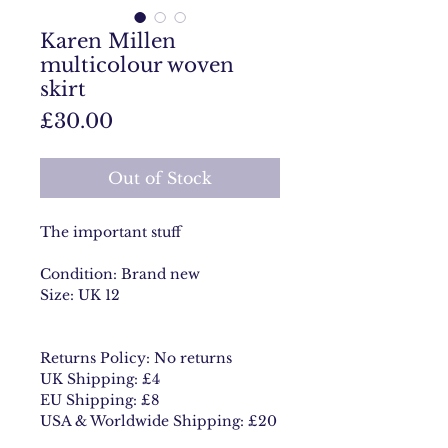
Karen Millen
multicolour woven
skirt
Price
£30.00
Out of Stock
The important stuff
Condition: Brand new
Size: UK 12
Returns Policy: No returns
UK Shipping: £4
EU Shipping: £8
USA & Worldwide Shipping: £20