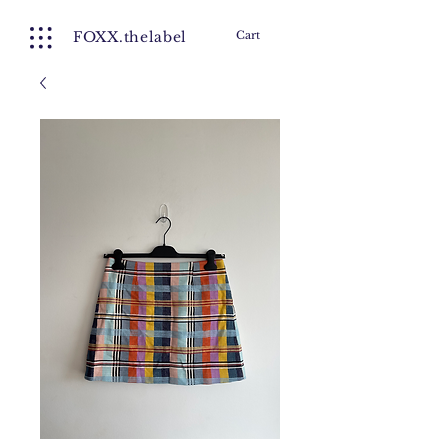
FOXX.thelabel
Cart