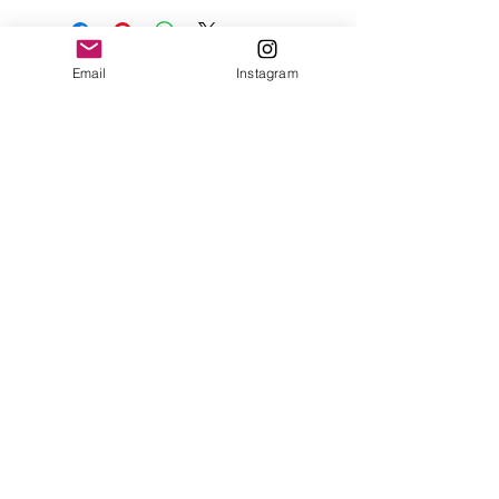
Email
Instagram
Contact
Shipping & Returns
Get 10% off your
first order
Subscribe Now
Brandon was here too.