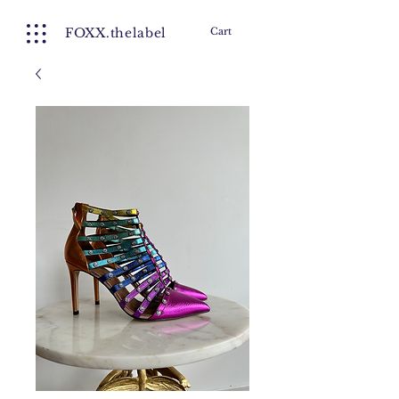
FOXX.thelabel
Cart