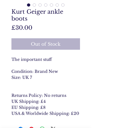
Kurt Geiger ankle
boots
Price
£30.00
Out of Stock
The important stuff
Condition: Brand New
Size: UK 7
Returns Policy: No returns
UK Shipping: £4
EU Shipping: £8
USA & Worldwide Shipping: £20