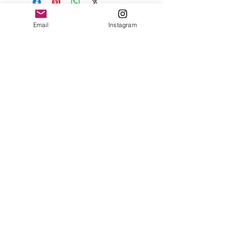
Email
Instagram
Contact
Shipping & Returns
Get 10% off your
first order
Subscribe Now
Brandon was here too.