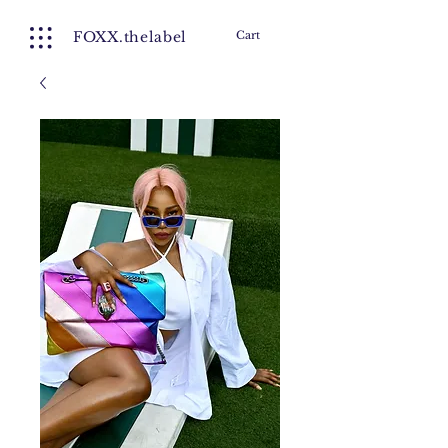
FOXX.thelabel
Cart