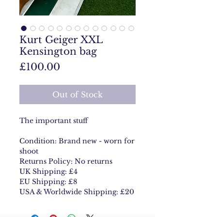
Kurt Geiger XXL
Kensington bag
Price
£100.00
Out of Stock
The important stuff
Condition: Brand new - worn for
shoot
Returns Policy: No returns
UK Shipping: £4
EU Shipping: £8
USA & Worldwide Shipping: £20