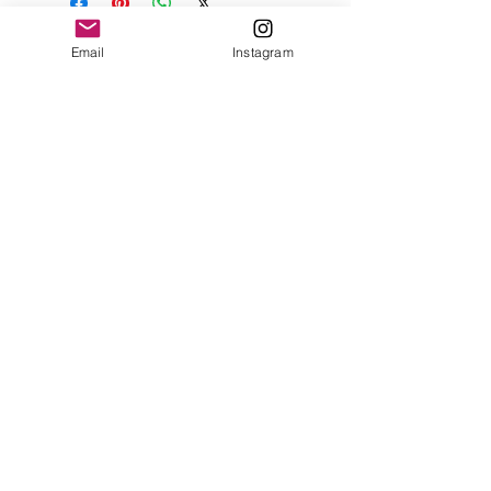
Email
Instagram
Contact
Shipping & Returns
Get 10% off your
first order
Subscribe Now
Brandon was here too.