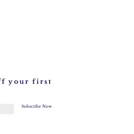
f your first
Subscribe Now