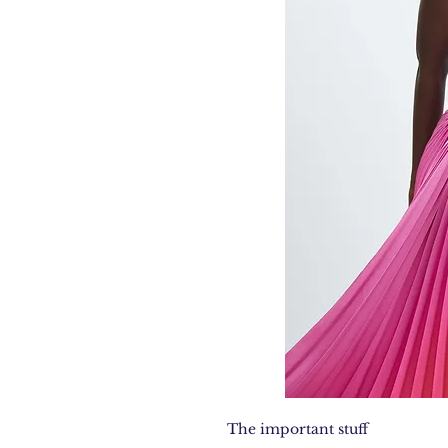
The important stuff