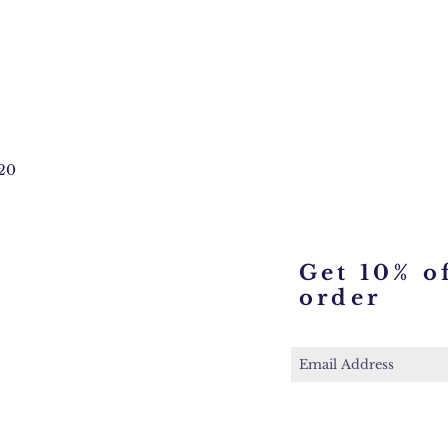
20
Get 10% of
order