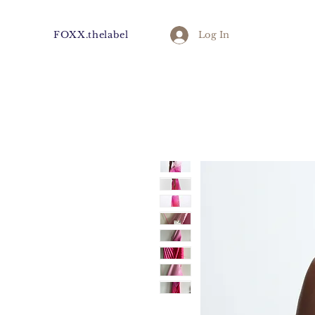
FOXX.thelabel
Log In