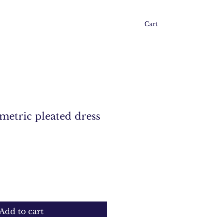
Cart
etric pleated dress
Add to cart