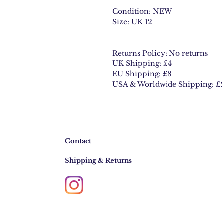
Condition: NEW
Size: UK 12
Returns Policy: No returns
UK Shipping: £4
EU Shipping: £8
USA & Worldwide Shipping: £
Contact
Shipping & Returns