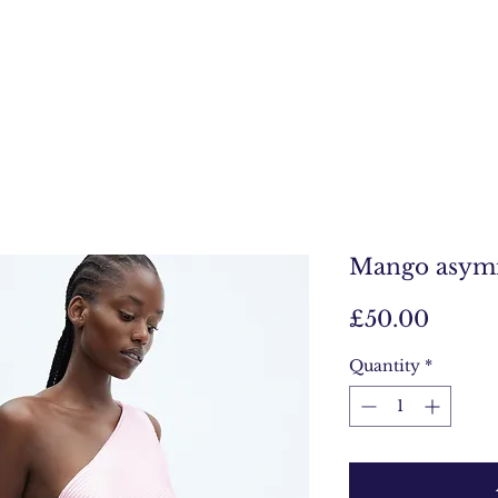
Mango asymm
Price
£50.00
Quantity
*