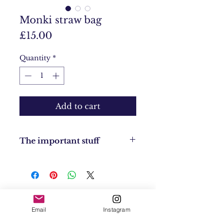
Monki straw bag
Price
£15.00
Quantity
*
Add to cart
The important stuff
Condition: Brand new
Returns Policy: No returns
UK Shipping: UK £4
EU Shipping: £8
USA & Worldwide Shipping: £20
Contact
Email
Instagram