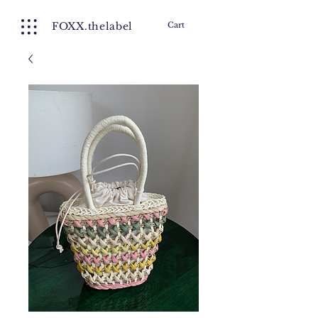
FOXX.thelabel
Cart