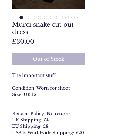
Murci snake cut out
dress
Price
£30.00
Out of Stock
The important stuff
Condition: Worn for shoot
Size: UK 12
Returns Policy: No returns
UK Shipping: £4
EU Shipping: £8
USA & Worldwide Shipping: £20