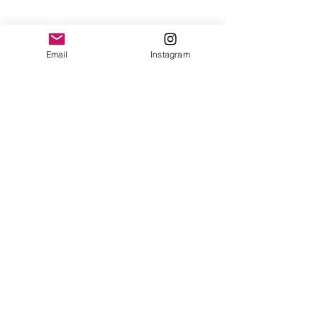
Email
Instagram
Contact
Shipping & Returns
Get 10% off your
first order
Subscribe Now
Brandon was here too.