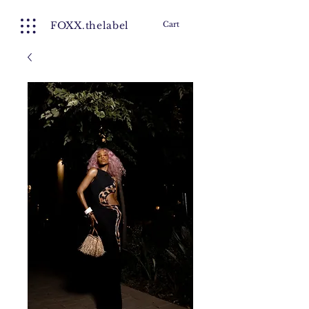
FOXX.thelabel
Cart