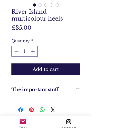
River Island
multicolour heels
Price
£35.00
Quantity
*
Add to cart
The important stuff
Condition: Brand new
Size: UK 7
Returns Policy: No returns
UK Shipping: UK £4
EU Shipping: £8
Email
Instagram