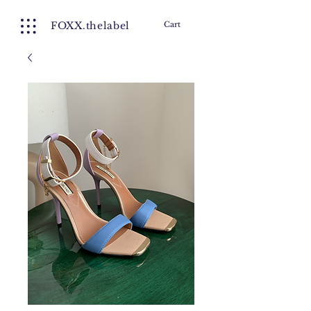
FOXX.thelabel
Cart