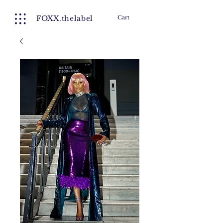
FOXX.thelabel
Cart