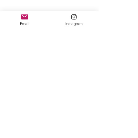
Email
Instagram
Contact
Shipping & Returns
Get 10% off your
first order
Subscribe Now
Brandon was here too.