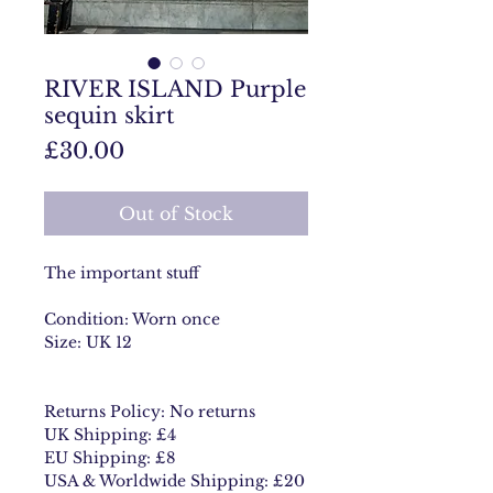
RIVER ISLAND Purple
sequin skirt
Price
£30.00
Out of Stock
The important stuff
Condition: Worn once
Size: UK 12
Returns Policy: No returns
UK Shipping: £4
EU Shipping: £8
USA & Worldwide Shipping: £20