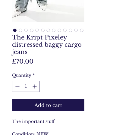
The Kript Pixeley
distressed baggy cargo
jeans
Price
£70.00
Quantity
*
Add to cart
The important stuff
Condition: NEW