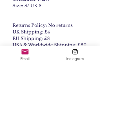
Size: S/ UK 8
Returns Policy: No returns
UK Shipping: £4
EU Shipping: £8
USA & Worldwide Shipping: £20
Email
Instagram
Contact
Shipping & Returns
Get 10% off your
first order