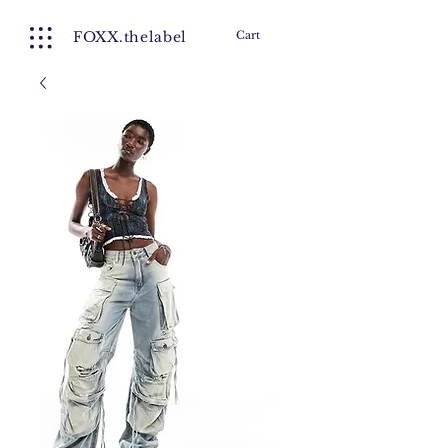
FOXX.thelabel
Cart