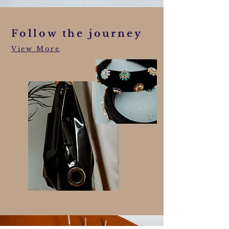
Follow the journey
View More