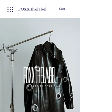
FOXX.thelabel
Cart