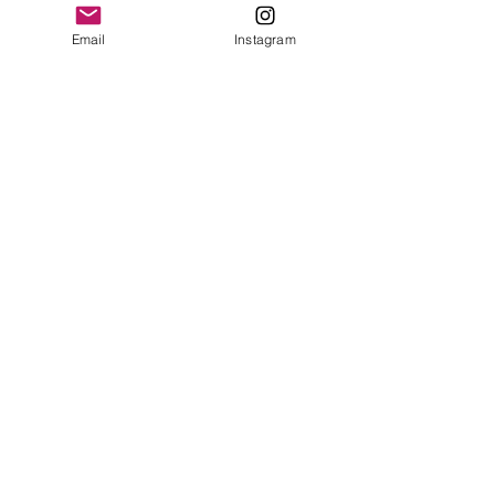
Email
Instagram