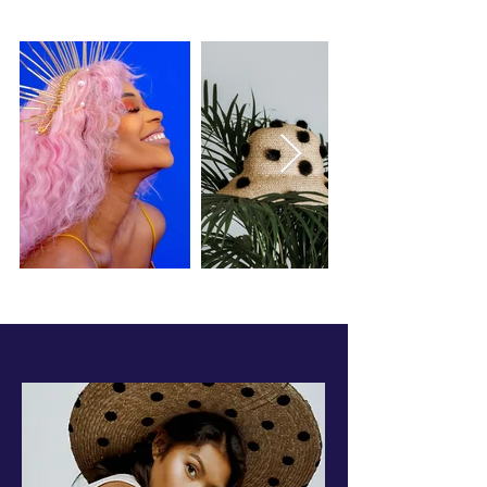
FOXXTHELABEL