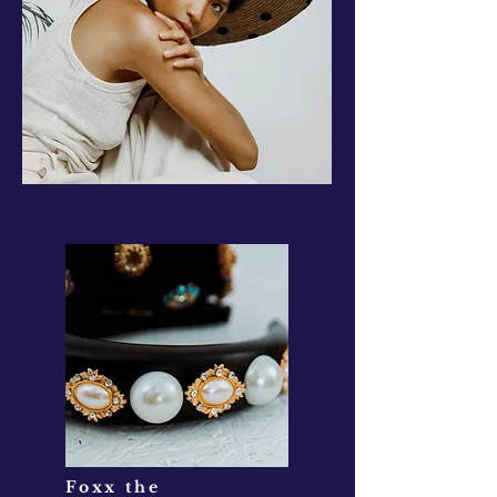
Foxx the