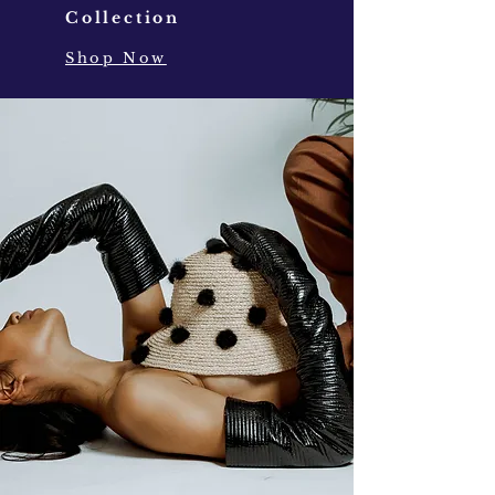
Collection
Shop Now